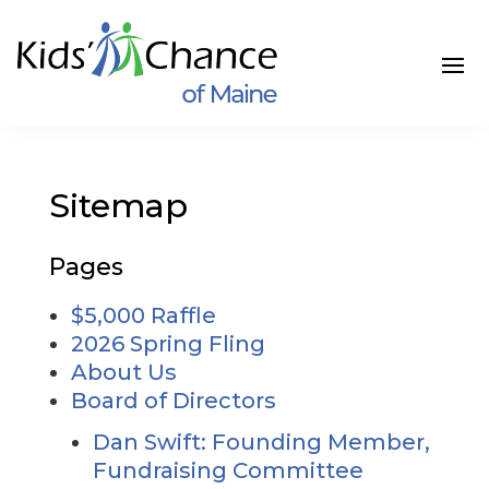
Skip
to
content
Sitemap
Pages
$5,000 Raffle
2026 Spring Fling
About Us
Board of Directors
Dan Swift: Founding Member,
Fundraising Committee