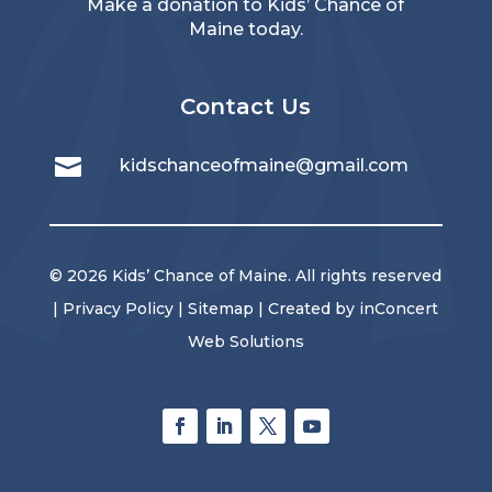
Make a donation
to Kids’ Chance of
Maine today.
Contact Us

kidschanceofmaine@gmail.com
© 2026 Kids’ Chance of Maine. All rights reserved
|
Privacy Policy
|
Sitemap
| Created by
inConcert
Web Solutions