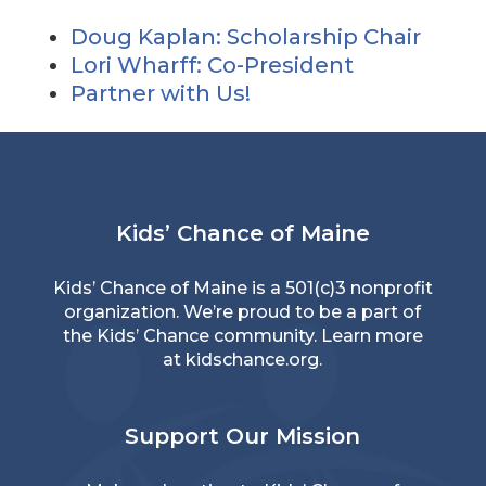
Doug Kaplan: Scholarship Chair
Lori Wharff: Co-President
Partner with Us!
Kids’ Chance of Maine
Kids’ Chance of Maine is a 501(c)3 nonprofit
organization. We’re proud to be a part of
the Kids’ Chance community. Learn more
at
kidschance.org
.
Support Our Mission