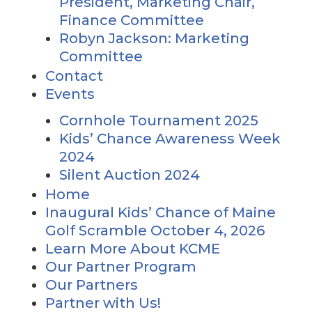
President, Marketing Chair,
Finance Committee
Robyn Jackson: Marketing
Committee
Contact
Events
Cornhole Tournament 2025
Kids’ Chance Awareness Week
2024
Silent Auction 2024
Home
Inaugural Kids’ Chance of Maine
Golf Scramble October 4, 2026
Learn More About KCME
Our Partner Program
Our Partners
Partner with Us!