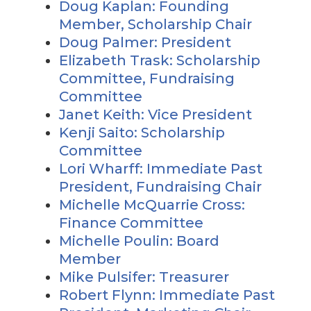
Doug Kaplan: Founding
Member, Scholarship Chair
Doug Palmer: President
Elizabeth Trask: Scholarship
Committee, Fundraising
Committee
Janet Keith: Vice President
Kenji Saito: Scholarship
Committee
Lori Wharff: Immediate Past
President, Fundraising Chair
Michelle McQuarrie Cross:
Finance Committee
Michelle Poulin: Board
Member
Mike Pulsifer: Treasurer
Robert Flynn: Immediate Past