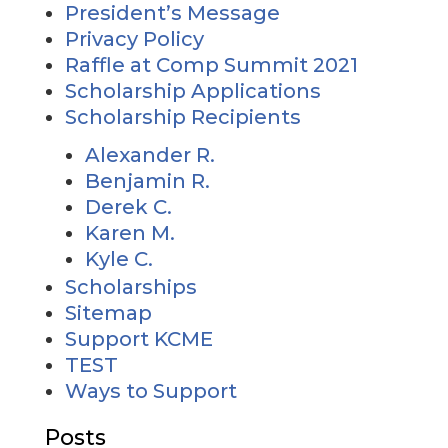
President’s Message
Privacy Policy
Raffle at Comp Summit 2021
Scholarship Applications
Scholarship Recipients
Alexander R.
Benjamin R.
Derek C.
Karen M.
Kyle C.
Scholarships
Sitemap
Support KCME
TEST
Ways to Support
Posts