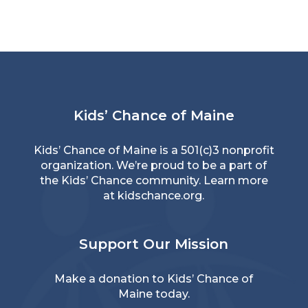
Kids’ Chance of Maine
Kids’ Chance of Maine is a 501(c)3 nonprofit
organization. We’re proud to be a part of
the Kids’ Chance community. Learn more
at
kidschance.org
.
Support Our Mission
Make a donation
to Kids’ Chance of
Maine today.