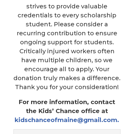
strives to provide valuable
credentials to every scholarship
student. Please consider a
recurring contribution to ensure
ongoing support for students.
Critically injured workers often
have multiple children, so we
encourage all to apply. Your
donation truly makes a difference.
Thank you for your consideration!
For more information, contact
the Kids’ Chance office at
kidschanceofmaine@gmail.com.