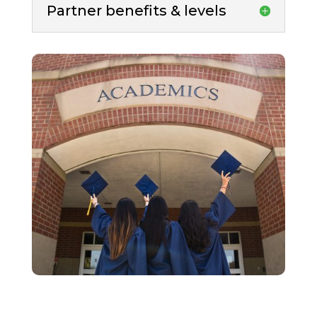
Partner benefits & levels