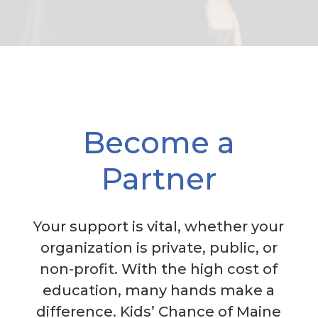
Become a
Partner
Your support is vital, whether your
organization is private, public, or
non-profit. With the high cost of
education, many hands make a
difference. Kids’ Chance of Maine