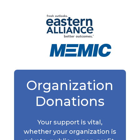
Organization
Donations
Your support is vital,
whether your organization is