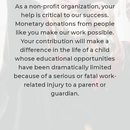
As a non-profit organization, your
help is critical to our success.
Monetary donations from people
like you make our work possible.
Your contribution will make a
difference in the life of a child
whose educational opportunities
have been dramatically limited
because of a serious or fatal work-
related injury to a parent or
guardian.