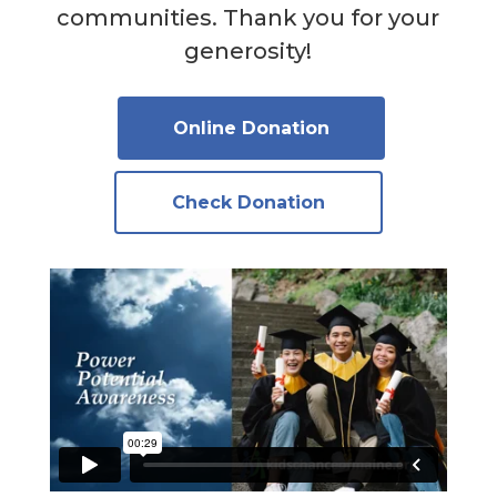
communities. Thank you for your
generosity!
Online Donation
Check Donation