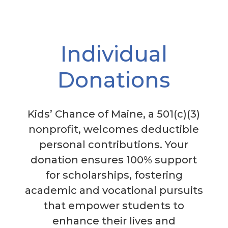
Individual
Donations
Kids’ Chance of Maine, a 501(c)(3)
nonprofit, welcomes deductible
personal contributions. Your
donation ensures 100% support
for scholarships, fostering
academic and vocational pursuits
that empower students to
enhance their lives and