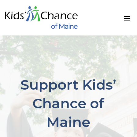
Skip
to
content
Support Kids’
Chance of
Maine