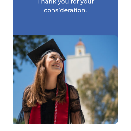
Thank you for your
consideration!