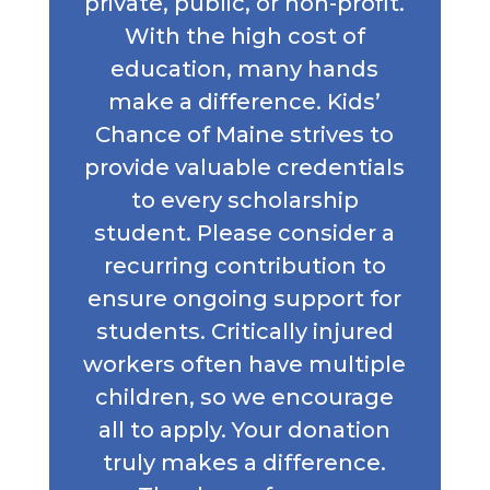
private, public, or non-profit.
With the high cost of
education, many hands
make a difference. Kids’
Chance of Maine strives to
provide valuable credentials
to every scholarship
student. Please consider a
recurring contribution to
ensure ongoing support for
students. Critically injured
workers often have multiple
children, so we encourage
all to apply. Your donation
truly makes a difference.