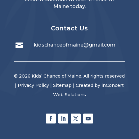
Maine today.
Contact Us

kidschanceofmaine@gmail.com
© 2026 Kids’ Chance of Maine. All rights reserved
|
Privacy Policy
|
Sitemap
| Created by
inConcert
Web Solutions