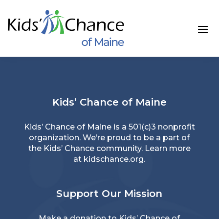
Skip
to
content
Kids’ Chance of Maine
Kids’ Chance of Maine is a 501(c)3 nonprofit
organization. We’re proud to be a part of
the Kids’ Chance community. Learn more
at
kidschance.org
.
Support Our Mission
Make a donation
to Kids’ Chance of